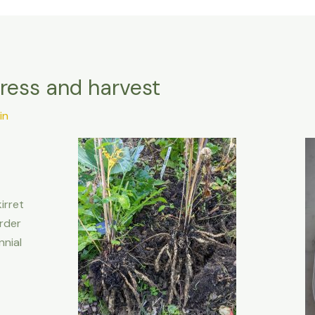
gress and harvest
in
irret
rder
nnial