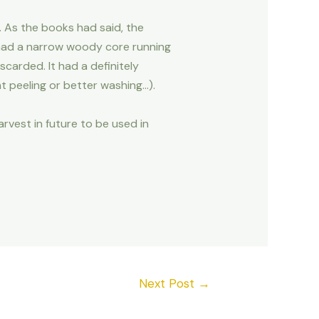
s. As the books had said, the
 had a narrow woody core running
scarded. It had a definitely
t peeling or better washing…).
arvest in future to be used in
Next Post
→