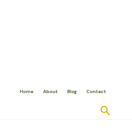
Home
About
Blog
Contact
Searc