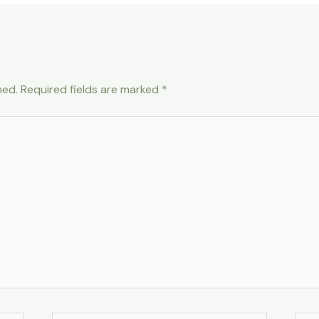
hed.
Required fields are marked
*