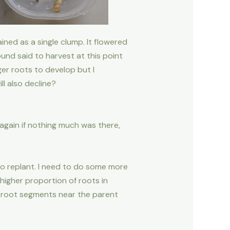
ained as a single clump. It flowered
und said to harvest at this point
ger roots to develop but I
l also decline?
 again if nothing much was there,
 to replant. I need to do some more
higher proportion of roots in
le root segments near the parent