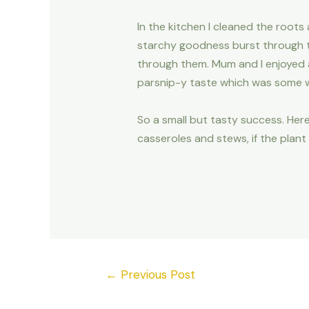
In the kitchen I cleaned the roots
starchy goodness burst through t
through them. Mum and I enjoyed a 
parsnip-y taste which was some wha
So a small but tasty success. Here
casseroles and stews, if the plant
←
Previous Post