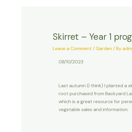
Skirret – Year 1 pro
Leave a Comment
/
Garden
/ By
adm
08/10/2023
Last autumn (I think) I planted a sk
root purchased from Backyard La
which is a great resource for pere
vegetable sales and information.