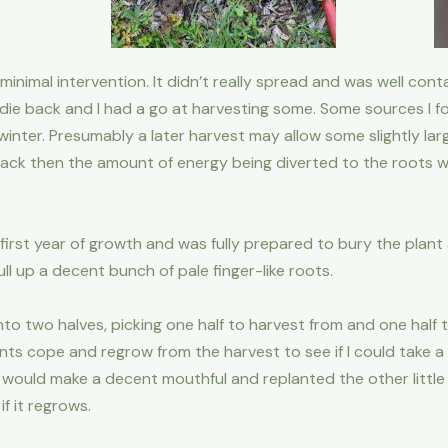
 minimal intervention. It didn’t really spread and was well cont
die back and I had a go at harvesting some. Some sources I fo
inter. Presumably a later harvest may allow some slightly lar
ack then the amount of energy being diverted to the roots wil
first year of growth and was fully prepared to bury the plant
ll up a decent bunch of pale finger-like roots.
 into two halves, picking one half to harvest from and one half
ts cope and regrow from the harvest to see if I could take a 
ich would make a decent mouthful and replanted the other litt
if it regrows.