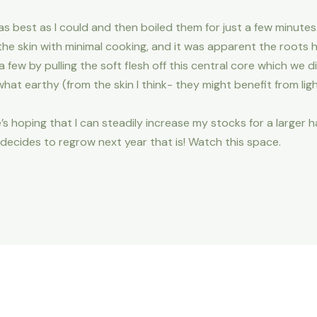
 as best as I could and then boiled them for just a few minute
he skin with minimal cooking, and it was apparent the roots
few by pulling the soft flesh off this central core which we di
t earthy (from the skin I think- they might benefit from ligh
’s hoping that I can steadily increase my stocks for a larger h
 decides to regrow next year that is! Watch this space.