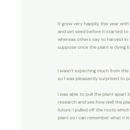
It grew very happily this year with
and set seed before it started to 
whereas others say to harvest in w
suppose once the plant is dying b
I wasn’t expecting much from this 
so I was pleasantly surprised to pu
I was able to pull the plant apart
research and see how well the plan
future. I pulled off the roots wh
plant so I can remember what it is 