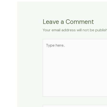
Leave a Comment
Your email address will not be publis
Type
here..