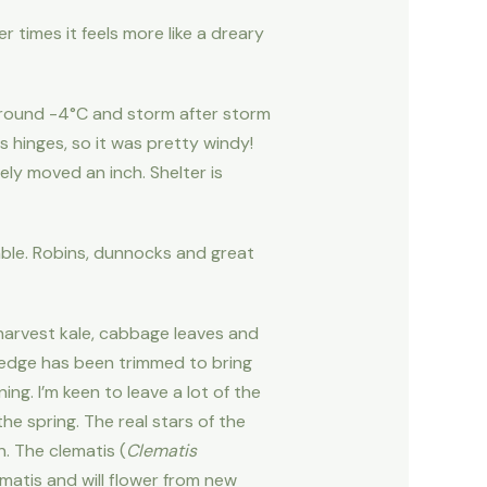
er times it feels more like a dreary
o around -4°C and storm after storm
 hinges, so it was pretty windy!
ly moved an inch. Shelter is
able. Robins, dunnocks and great
 harvest kale, cabbage leaves and
 hedge has been trimmed to bring
ng. I’m keen to leave a lot of the
he spring. The real stars of the
. The clematis (
Clematis
ematis and will flower from new