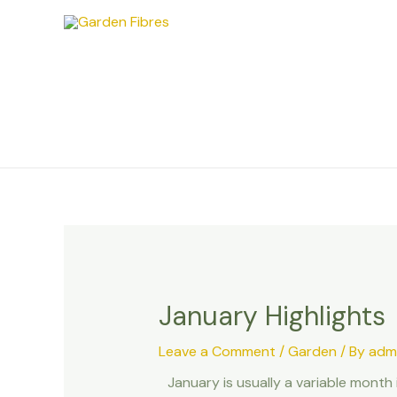
Skip
Post
to
navigation
content
January Highlights
Leave a Comment
/
Garden
/ By
adm
January is usually a variable month 