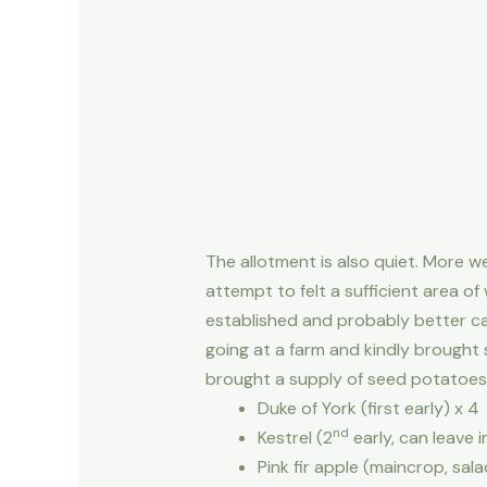
The allotment is also quiet. More w
attempt to felt a sufficient area o
established and probably better c
going at a farm and kindly brought
brought a supply of seed potatoes fr
Duke of York (first early) x 4
nd
Kestrel (2
early, can leave 
Pink fir apple (maincrop, sala