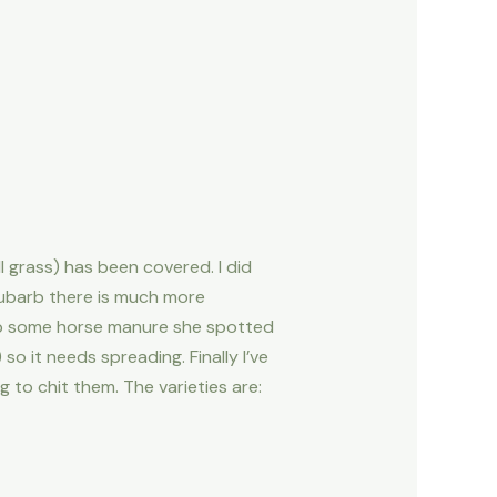
 grass) has been covered. I did
rhubarb there is much more
 up some horse manure she spotted
 it needs spreading. Finally I’ve
 to chit them. The varieties are: