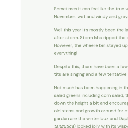
Sometimes it can feel like the true w
November: wet and windy and grey
Well this year it’s mostly been the
after storm. Storm Isha ripped the 
However, the wheelie bin stayed up
everything!
Despite this, there have been a few
tits are singing and a few tentative
Not much has been happening in the 
salad greens including corn salad, 
down the height a bit and encourage 
old stems and growth around for over
garden are the winter box and Daph
tangutica
) looked jolly with its wi