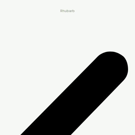
Rhubarb