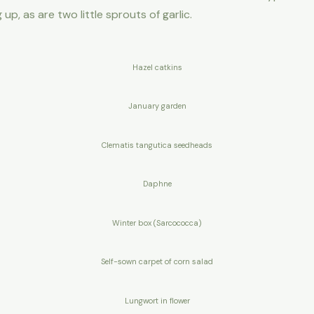
up, as are two little sprouts of garlic.
Hazel catkins
January garden
Clematis tangutica seedheads
Daphne
Winter box (Sarcococca)
Self-sown carpet of corn salad
Lungwort in flower