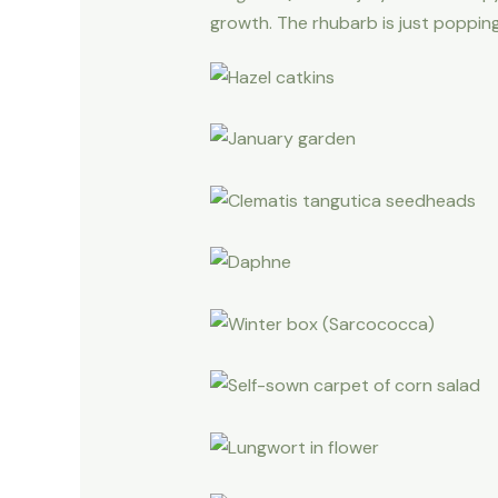
growth. The rhubarb is just popping 