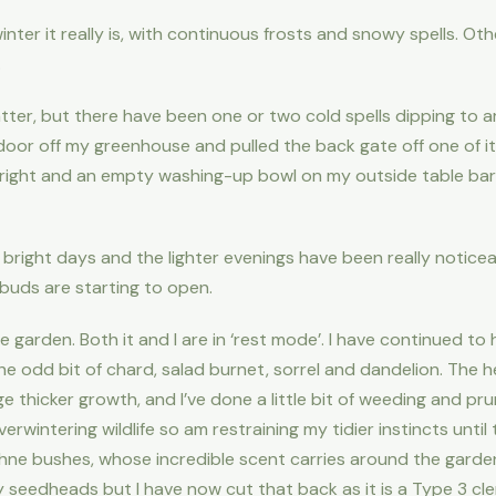
inter it really is, with continuous frosts and snowy spells. Oth
.
 latter, but there have been one or two cold spells dipping t
door off my greenhouse and pulled the back gate off one of its
right and an empty washing-up bowl on my outside table bare
 bright days and the lighter evenings have been really notice
 buds are starting to open.
garden. Both it and I are in ‘rest mode’. I have continued to
the odd bit of chard, salad burnet, sorrel and dandelion. The
thicker growth, and I’ve done a little bit of weeding and pruni
wintering wildlife so am restraining my tidier instincts until t
ne bushes, whose incredible scent carries around the garden
spy seedheads but I have now cut that back as it is a Type 3 cl