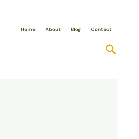
Home
About
Blog
Contact
Searc