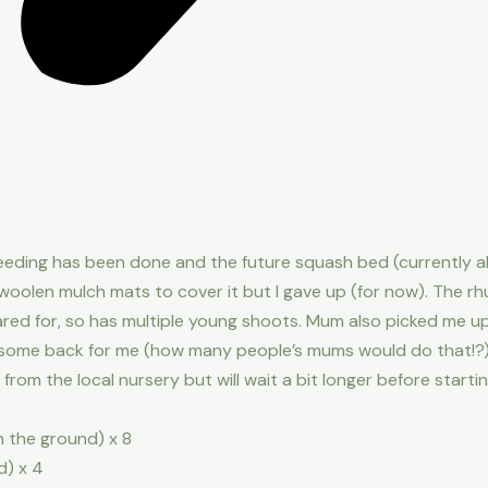
eeding has been done and the future squash bed (currently all
f woolen mulch mats to cover it but I gave up (for now). The 
ared for, so has multiple young shoots. Mum also picked me
 some back for me (how many people’s mums would do that!?) so
om the local nursery but will wait a bit longer before starting
in the ground) x 8
d) x 4