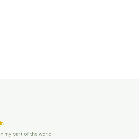
in
in my part of the world.