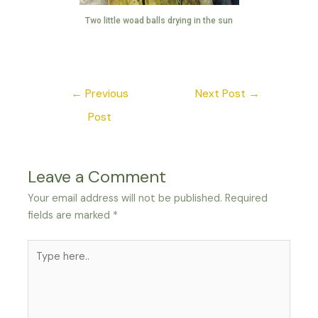
Two little woad balls drying in the sun
←
Previous
Next Post
→
Post
Leave a Comment
Your email address will not be published.
Required
fields are marked
*
Type
here..