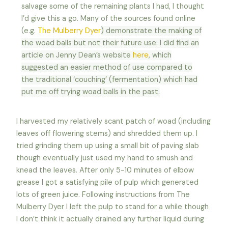
salvage some of the remaining plants I had, I thought
I’d give this a go. Many of the sources found online
(e.g.
The Mulberry Dyer
) demonstrate the making of
the woad balls but not their future use. I did find an
article on Jenny Dean’s website
here
, which
suggested an easier method of use compared to
the traditional ‘couching’ (fermentation) which had
put me off trying woad balls in the past.
I harvested my relatively scant patch of woad (including
leaves off flowering stems) and shredded them up. I
tried grinding them up using a small bit of paving slab
though eventually just used my hand to smush and
knead the leaves. After only 5-10 minutes of elbow
grease I got a satisfying pile of pulp which generated
lots of green juice. Following instructions from The
Mulberry Dyer I left the pulp to stand for a while though
I don’t think it actually drained any further liquid during