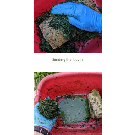
Grinding the leaves