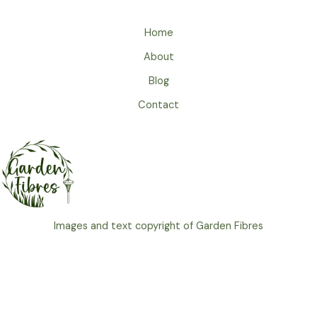
Home
About
Blog
Contact
Images and text copyright of Garden Fibres