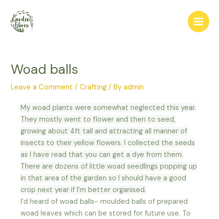
Skip
Post
Main
to
navigation
Men
content
Woad balls
Leave a Comment
/
Crafting
/ By
admin
My woad plants were somewhat neglected this year.
They mostly went to flower and then to seed,
growing about 4ft tall and attracting all manner of
insects to their yellow flowers. I collected the seeds
as I have read that you can get a dye from them.
There are dozens of little woad seedlings popping up
in that area of the garden so I should have a good
crop next year if I’m better organised.
I’d heard of woad balls- moulded balls of prepared
woad leaves which can be stored for future use. To