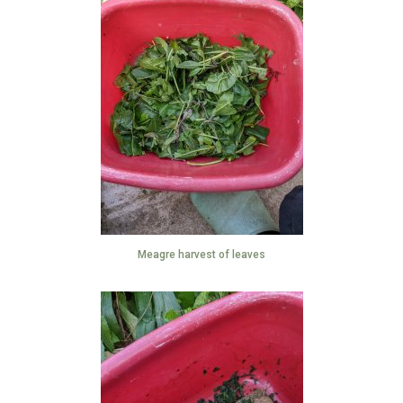
Meagre harvest of leaves