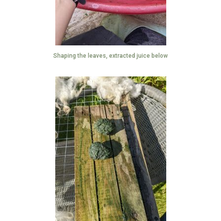
Shaping the leaves, extracted juice below