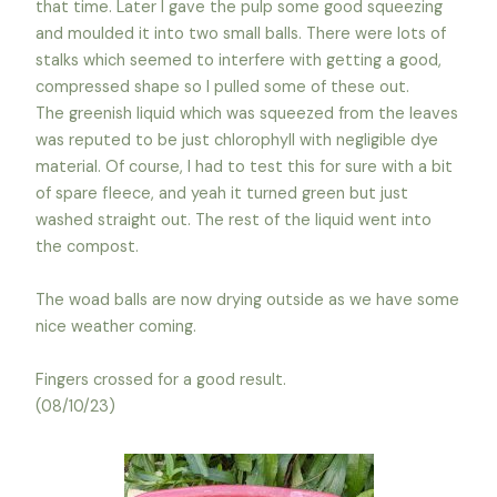
that time. Later I gave the pulp some good squeezing
and moulded it into two small balls. There were lots of
stalks which seemed to interfere with getting a good,
compressed shape so I pulled some of these out.
The greenish liquid which was squeezed from the leaves
was reputed to be just chlorophyll with negligible dye
material. Of course, I had to test this for sure with a bit
of spare fleece, and yeah it turned green but just
washed straight out. The rest of the liquid went into
the compost.
The woad balls are now drying outside as we have some
nice weather coming.
Fingers crossed for a good result.
(08/10/23)