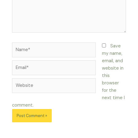
Name*
Save
my name,
email, and
Email*
website in
this
Website
browser
for the
next time I
comment.