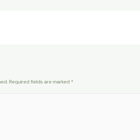
hed.
Required fields are marked
*