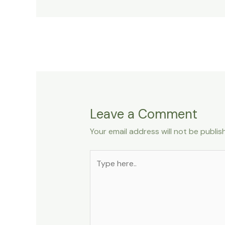
Leave a Comment
Your email address will not be publis
Type
here..