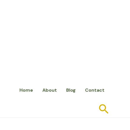
Home
About
Blog
Contact
Searc