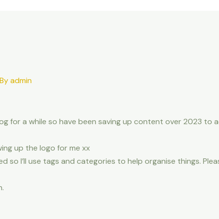
 By
admin
blog for a while so have been saving up content over 2023 to 
ing up the logo for me xx
d so I’ll use tags and categories to help organise things. Pleas
n.