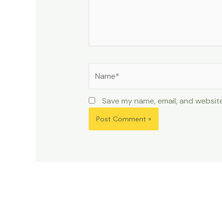
Name*
Save my name, email, and website