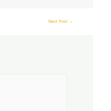
Next Post
→