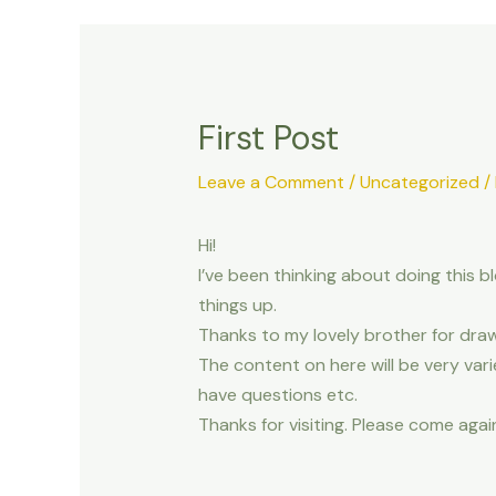
First Post
Leave a Comment
/
Uncategorized
/
Hi!
I’ve been thinking about doing this 
things up.
Thanks to my lovely brother for draw
The content on here will be very varie
have questions etc.
Thanks for visiting. Please come agai