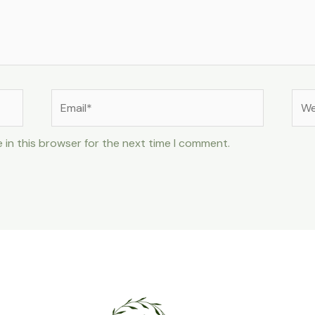
Email*
Web
 in this browser for the next time I comment.