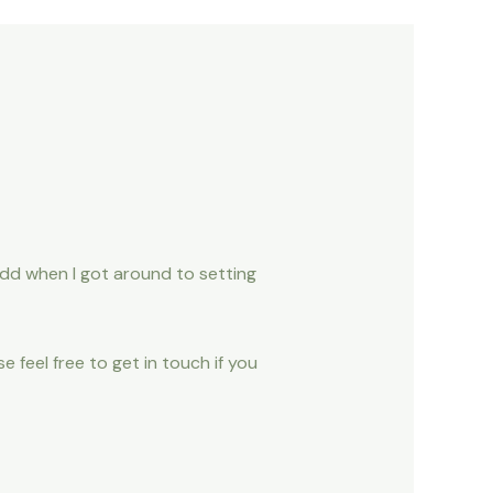
add when I got around to setting
e feel free to get in touch if you